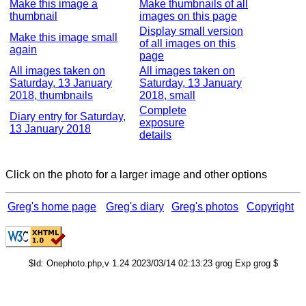
Make this image a
Make thumbnails of all
thumbnail
images on this page
Display small version
Make this image small
of all images on this
again
page
All images taken on
All images taken on
Saturday, 13 January
Saturday, 13 January
2018, thumbnails
2018, small
Complete
Diary entry for Saturday,
exposure
13 January 2018
details
Click on the photo for a larger image and other options
Greg's home page
Greg's diary
Greg's photos
Copyright
$Id: Onephoto.php,v 1.24 2023/03/14 02:13:23 grog Exp grog $