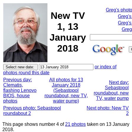
Greg's phot
New TV
Greg's
Greg's
1, 13
Greg
January
2018
or index of
photos round this date
Previous day:
All photos for 13
Next day:
Clematis,
January 2018
Sebastopol
flashing Lenovo
(Sebastopol
roundabout, new
BIOS, house
roundabout, new TV,
TV, water pump
photos
water pump)
Previous photo: Sebastopol
Next photo: New TV
roundabout 2
2
This page shows number 4 of
21 photos
taken on 13 January
2018.