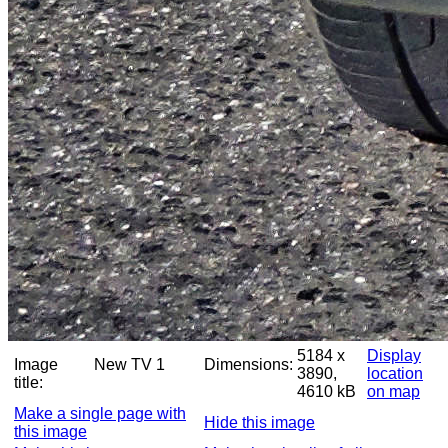
5184 x
Display
Image
New TV 1
Dimensions:
3890,
location
title:
4610 kB
on map
Make a single page with
Hide this image
this image