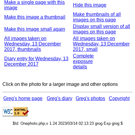
Make a single page with this
Hide this image
image
Make thumbnails of all
Make this image a thumbnail
images on this page
Display small version of all
Make this image small again
images on this page
All images taken on
All images taken on
Wednesday, 13 December
Wednesday, 13 December
2017, thumbnails
2017, small
Complete
Diary entry for Wednesday, 13
exposure
December 2017
details
Click on the photo for a larger image and other options
Greg's home page
Greg's diary
Greg's photos
Copyright
$Id: Onephoto.php,v 1.24 2023/03/14 02:13:23 grog Exp grog $