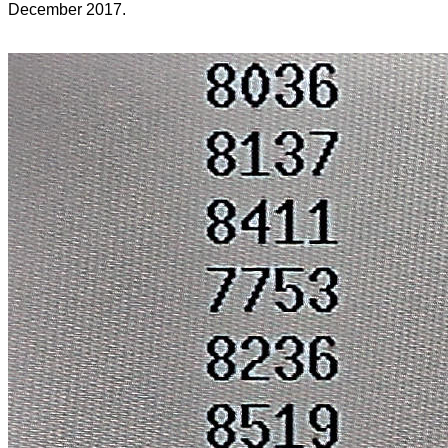
December 2017.