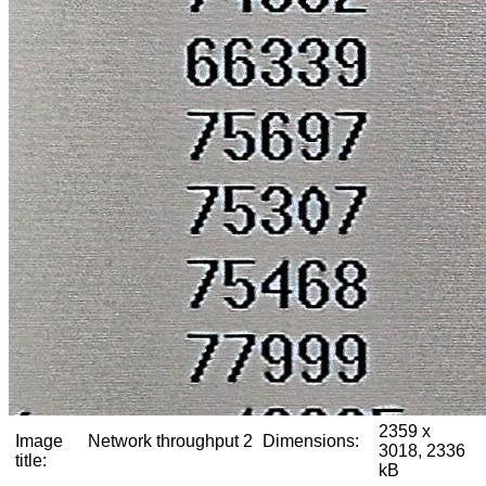
2359 x
Image
Network throughput 2
Dimensions:
3018, 2336
title:
kB