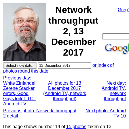
Network
Greg'
throughput
2, 13
December
2017
or index of
photos round this date
Previous day:
White Zinfandel,
All photos for 13
Next day:
Zerene Stacker
December 2017
Android TV,
errors, Good
(Android TV, network
network
Guys toilet, TCL
throughput)
throughput
Android TV
Previous photo: Network throughput
Next photo: Android
2 detail
TV 10
This page shows number 14 of
15 photos
taken on 13