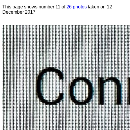
This page shows number 11 of
26 photos
taken on 12
December 2017.