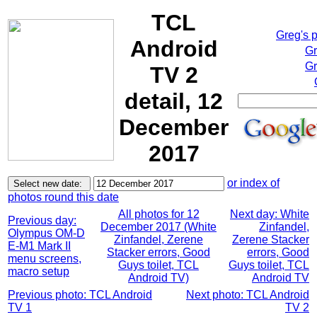
TCL
Greg's 
Android
Gr
Gr
TV 2
detail, 12
December
2017
or index of
photos round this date
All photos for 12
Next day: White
Previous day:
December 2017 (White
Zinfandel,
Olympus OM-D
Zinfandel, Zerene
Zerene Stacker
E-M1 Mark II
Stacker errors, Good
errors, Good
menu screens,
Guys toilet, TCL
Guys toilet, TCL
macro setup
Android TV)
Android TV
Previous photo: TCL Android
Next photo: TCL Android
TV 1
TV 2