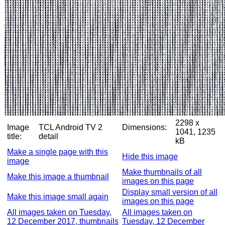
2298 x
Image
TCL Android TV 2
Dimensions:
1041, 1235
title:
detail
kB
Make a single page with this
Hide this image
image
Make thumbnails of all
Make this image a thumbnail
images on this page
Display small version of all
Make this image small again
images on this page
All images taken on Tuesday,
All images taken on
12 December 2017, thumbnails
Tuesday, 12 December