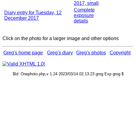
2017, small
Complete
Diary entry for Tuesday, 12
exposure
December 2017
details
Click on the photo for a larger image and other options
Greg's home page
Greg's diary
Greg's photos
Copyright
$Id: Onephoto.php,v 1.24 2023/03/14 02:13:23 grog Exp grog $