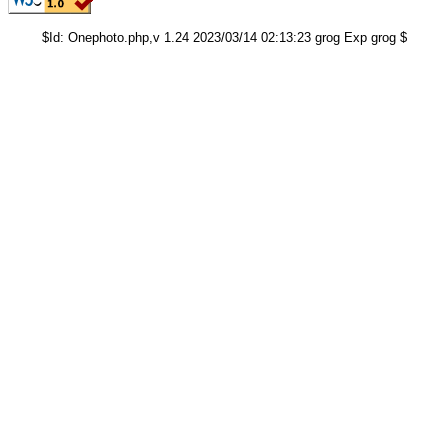
$Id: Onephoto.php,v 1.24 2023/03/14 02:13:23 grog Exp grog $