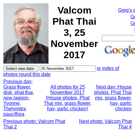
Valcom
Greg's 
G
Phat Thai
Gr
3, 25
November
2017
or index of
photos round this date
Previous day:
Grass flower,
All photos for 25
Next day: House
disk, phat thai,
November 2017
photos, Phat Thai
new lagoon,
(House photos, Phat
mix, grass flower,
Yvonne,
Thai mix, grass flower,
hay, garlic
Thelymitra
hay, garlic chicken)
chicken
pauciflora
Previous photo: Valcom Phat
Next photo: Valcom Phat
Thai 2
Thai 4