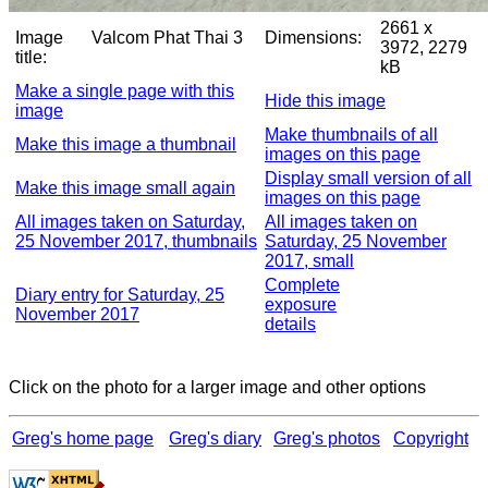
2661 x
Image
Valcom Phat Thai 3
Dimensions:
3972, 2279
title:
kB
Make a single page with this
Hide this image
image
Make thumbnails of all
Make this image a thumbnail
images on this page
Display small version of all
Make this image small again
images on this page
All images taken on Saturday,
All images taken on
25 November 2017, thumbnails
Saturday, 25 November
2017, small
Complete
Diary entry for Saturday, 25
exposure
November 2017
details
Click on the photo for a larger image and other options
Greg's home page
Greg's diary
Greg's photos
Copyright