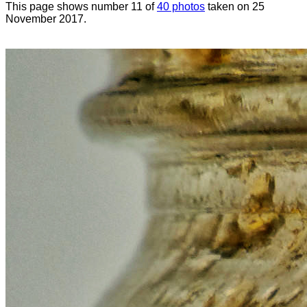
This page shows number 11 of
40 photos
taken on 25
November 2017.