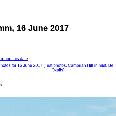
mm, 16 June 2017
 round this date
photos for 16 June 2017 (Test photos, Cambrian Hill in mist, Bel
Oxalis)
7.