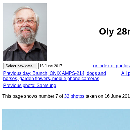
Oly 28
or index of photos
Previous day: Brunch, ONIX AMPS-214, dogs and
All 
horses, garden flowers, mobile phone cameras
Previous photo: Samsung
This page shows number 7 of
32 photos
taken on 16 June 201