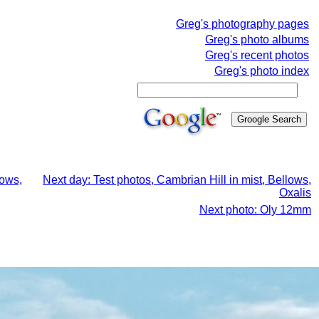
Greg's photography pages
Greg's photo albums
Greg's recent photos
Greg's photo index
lows,
Next day: Test photos, Cambrian Hill in mist, Bellows,
Oxalis
Next photo: Oly 12mm