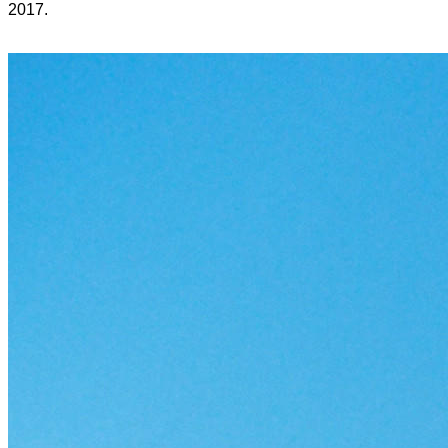
2017.