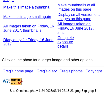
Make thumbnails of all
Make this image a thumbnail
images on this page
Display small version of all
Make this image small again
images on this page
All images taken on
All images taken on Friday, 16
Friday, 16 June 2017,
June 2017, thumbnails
small
Complete
Diary entry for Friday, 16 June
exposure
2017
details
Click on the photo for a larger image and other options
Greg's home page
Greg's diary
Greg's photos
Copyright
$Id: Onephoto.php,v 1.24 2023/03/14 02:13:23 grog Exp grog $