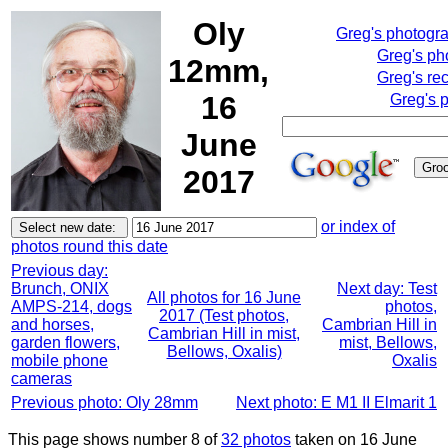
Oly
Greg's photogr
Greg's ph
12mm,
Greg's re
16
Greg's 
June
2017
or index of
photos round this date
Previous day:
Brunch, ONIX
Next day: Test
All photos for 16 June
AMPS-214, dogs
photos,
2017 (Test photos,
and horses,
Cambrian Hill in
Cambrian Hill in mist,
garden flowers,
mist, Bellows,
Bellows, Oxalis)
mobile phone
Oxalis
cameras
Previous photo: Oly 28mm
Next photo: E M1 II Elmarit 1
This page shows number 8 of
32 photos
taken on 16 June