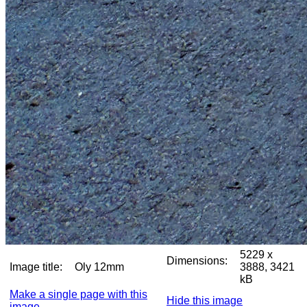
5229 x
Dimensions:
Image title:
Oly 12mm
3888, 3421
kB
Make a single page with this
Hide this image
image