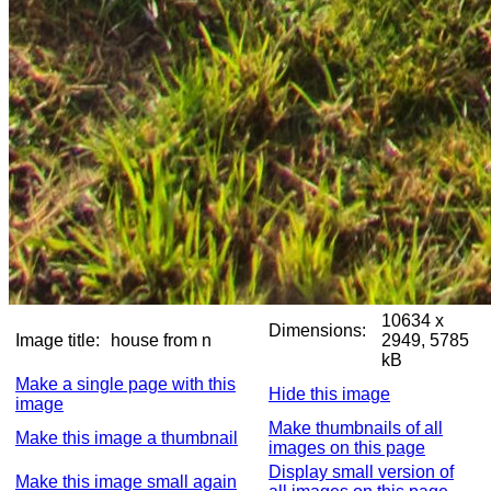
10634 x
Dimensions:
Image title:
house from n
2949, 5785
kB
Make a single page with this
Hide this image
image
Make thumbnails of all
Make this image a thumbnail
images on this page
Display small version of
Make this image small again