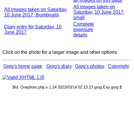
all images on this page
All images taken on
All images taken on Saturday,
Saturday, 10 June 2017,
10 June 2017, thumbnails
small
Complete
Diary entry for Saturday, 10
exposure
June 2017
details
Click on the photo for a larger image and other options
Greg's home page
Greg's diary
Greg's photos
Copyright
$Id: Onephoto.php,v 1.24 2023/03/14 02:13:23 grog Exp grog $