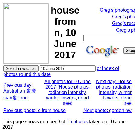
house
Greg's photogra
Greg's ph
from
Greg's rec
n, 10
Greg's p
June
2017
or index of
photos round this date
All photos for 10 June
Next day: House
Previous day:
2017 (House photos,
photos, radiation
Australian 窶廣
radiation intensity,
intensity, winter
sian窶 food
winter flowers, dead
flowers, dead
tree)
tree
Previous photo: e from house
Next photo: garden nw
This page shows number 3 of
15 photos
taken on 10 June
2017.