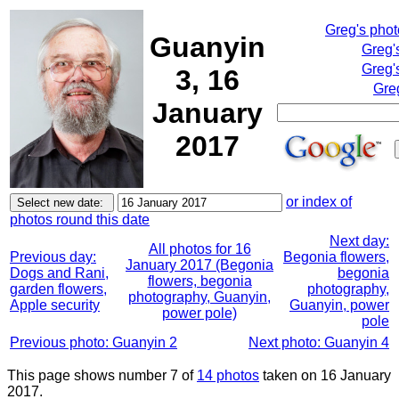
Greg's pho
Guanyin
Greg'
Greg'
3, 16
Gre
January
2017
or index of
photos round this date
Next day:
All photos for 16
Previous day:
Begonia flowers,
January 2017 (Begonia
Dogs and Rani,
begonia
flowers, begonia
garden flowers,
photography,
photography, Guanyin,
Apple security
Guanyin, power
power pole)
pole
Previous photo: Guanyin 2
Next photo: Guanyin 4
This page shows number 7 of
14 photos
taken on 16 January
2017.