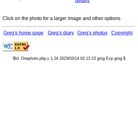
details
Click on the photo for a larger image and other options
Greg's home page
Greg's diary
Greg's photos
Copyright
$Id: Onephoto.php,v 1.24 2023/03/14 02:13:23 grog Exp grog $