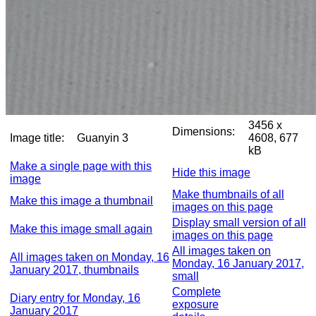
3456 x
Dimensions:
Image title:
Guanyin 3
4608, 677
kB
Make a single page with this
Hide this image
image
Make thumbnails of all
Make this image a thumbnail
images on this page
Display small version of all
Make this image small again
images on this page
All images taken on
All images taken on Monday, 16
Monday, 16 January 2017,
January 2017, thumbnails
small
Complete
Diary entry for Monday, 16
exposure
January 2017