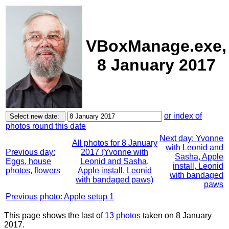
VBoxManage.exe,
8 January 2017
or index of
photos round this date
Next day: Yvonne
All photos for 8 January
with Leonid and
Previous day:
2017 (Yvonne with
Sasha, Apple
Eggs, house
Leonid and Sasha,
install, Leonid
photos, flowers
Apple install, Leonid
with bandaged
with bandaged paws)
paws
Previous photo: Apple setup 1
This page shows the last of
13 photos
taken on 8 January
2017.