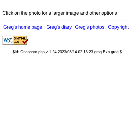
Click on the photo for a larger image and other options
Greg's home page
Greg's diary
Greg's photos
Copyright
$Id: Onephoto.php,v 1.24 2023/03/14 02:13:23 grog Exp grog $