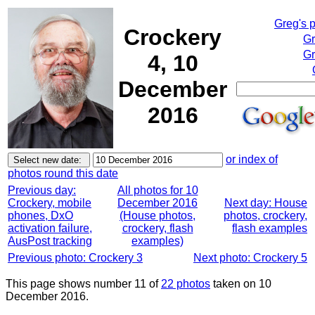
Greg's 
Crockery
Gr
Gr
4, 10
December
2016
or index of
photos round this date
Previous day:
All photos for 10
Crockery, mobile
December 2016
Next day: House
phones, DxO
(House photos,
photos, crockery,
activation failure,
crockery, flash
flash examples
AusPost tracking
examples)
Previous photo: Crockery 3
Next photo: Crockery 5
This page shows number 11 of
22 photos
taken on 10
December 2016.