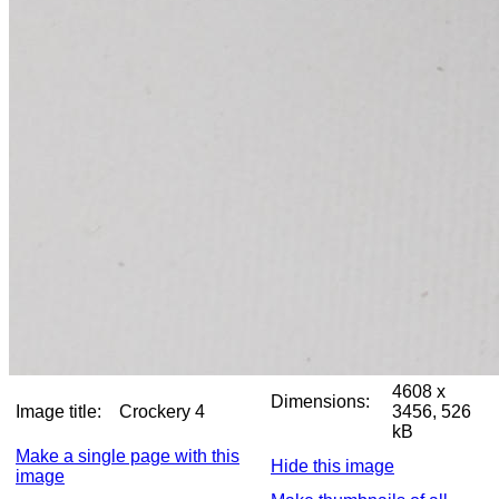
4608 x
Dimensions:
Image title:
Crockery 4
3456, 526
kB
Make a single page with this
Hide this image
image