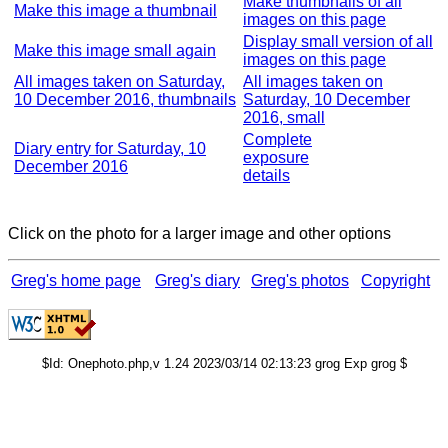
Make thumbnails of all
Make this image a thumbnail
images on this page
Display small version of all
Make this image small again
images on this page
All images taken on Saturday,
All images taken on
10 December 2016, thumbnails
Saturday, 10 December
2016, small
Complete
Diary entry for Saturday, 10
exposure
December 2016
details
Click on the photo for a larger image and other options
Greg's home page
Greg's diary
Greg's photos
Copyright
$Id: Onephoto.php,v 1.24 2023/03/14 02:13:23 grog Exp grog $