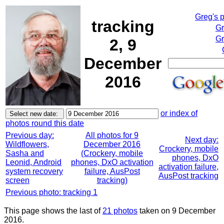
Greg's 
tracking
Gr
Gr
2, 9
December
2016
or index of
photos round this date
Previous day:
All photos for 9
Next day:
Wildflowers,
December 2016
Crockery, mobile
Sasha and
(Crockery, mobile
phones, DxO
Leonid, Android
phones, DxO activation
activation failure,
system recovery
failure, AusPost
AusPost tracking
screen
tracking)
Previous photo: tracking 1
This page shows the last of
21 photos
taken on 9 December
2016.