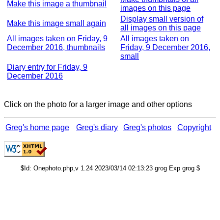
Make this image a thumbnail
images on this page
Display small version of
Make this image small again
all images on this page
All images taken on Friday, 9
All images taken on
December 2016, thumbnails
Friday, 9 December 2016,
small
Diary entry for Friday, 9
December 2016
Click on the photo for a larger image and other options
Greg's home page
Greg's diary
Greg's photos
Copyright
$Id: Onephoto.php,v 1.24 2023/03/14 02:13:23 grog Exp grog $