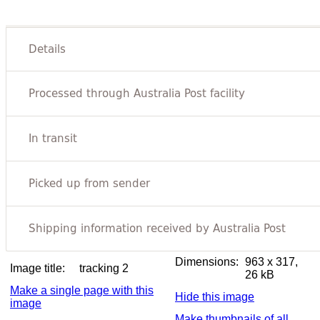
Dimensions:
963 x 317,
Image title:
tracking 2
26 kB
Make a single page with this
Hide this image
image
Make thumbnails of all