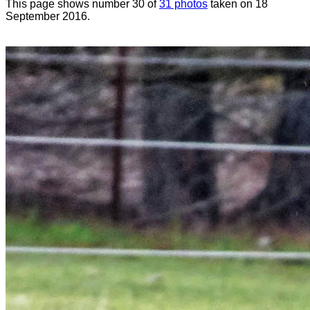
This page shows number 30 of
31 photos
taken on 18
September 2016.