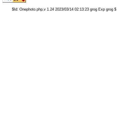
$Id: Onephoto.php,v 1.24 2023/03/14 02:13:23 grog Exp grog $