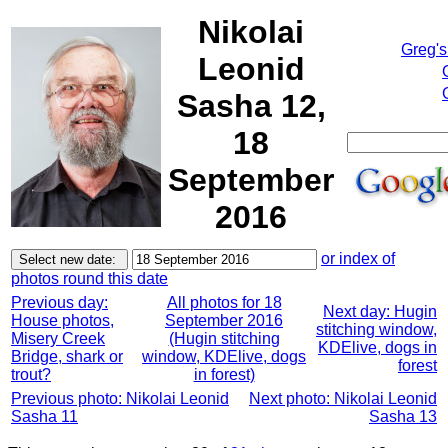
Nikolai
Greg's
Leonid
Sasha 12,
18
September
2016
or index of
photos round this date
Previous day:
All photos for 18
Next day: Hugin
House photos,
September 2016
stitching window,
Misery Creek
(Hugin stitching
KDElive, dogs in
Bridge, shark or
window, KDElive, dogs
forest
trout?
in forest)
Previous photo: Nikolai Leonid
Next photo: Nikolai Leonid
Sasha 11
Sasha 13