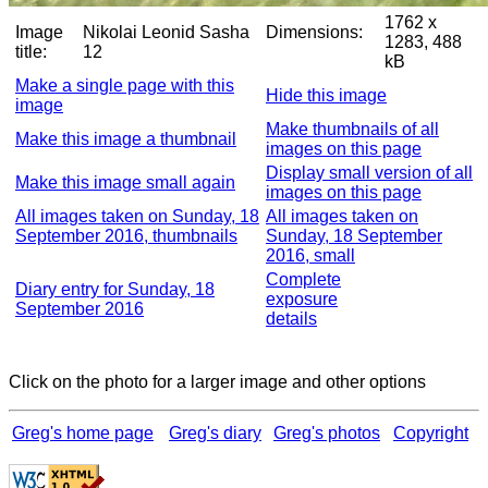
1762 x
Image
Nikolai Leonid Sasha
Dimensions:
1283, 488
title:
12
kB
Make a single page with this
Hide this image
image
Make thumbnails of all
Make this image a thumbnail
images on this page
Display small version of all
Make this image small again
images on this page
All images taken on Sunday, 18
All images taken on
September 2016, thumbnails
Sunday, 18 September
2016, small
Complete
Diary entry for Sunday, 18
exposure
September 2016
details
Click on the photo for a larger image and other options
Greg's home page
Greg's diary
Greg's photos
Copyright