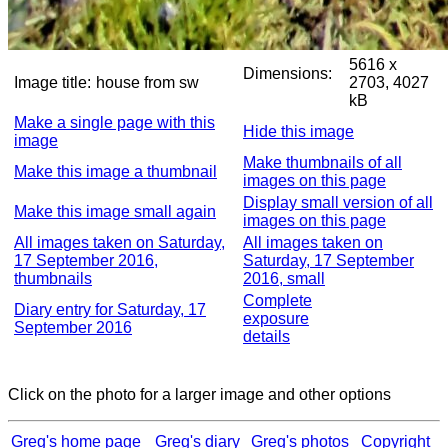
5616 x
Dimensions:
Image title:
house from sw
2703, 4027
kB
Make a single page with this
Hide this image
image
Make thumbnails of all
Make this image a thumbnail
images on this page
Display small version of all
Make this image small again
images on this page
All images taken on Saturday,
All images taken on
17 September 2016,
Saturday, 17 September
thumbnails
2016, small
Complete
Diary entry for Saturday, 17
exposure
September 2016
details
Click on the photo for a larger image and other options
Greg's home page
Greg's diary
Greg's photos
Copyright