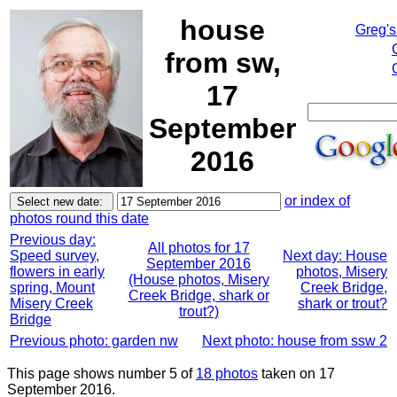
house
Greg's
from sw,
17
September
2016
or index of
photos round this date
Previous day:
All photos for 17
Speed survey,
Next day: House
September 2016
flowers in early
photos, Misery
(House photos, Misery
spring, Mount
Creek Bridge,
Creek Bridge, shark or
Misery Creek
shark or trout?
trout?)
Bridge
Previous photo: garden nw
Next photo: house from ssw 2
This page shows number 5 of
18 photos
taken on 17
September 2016.