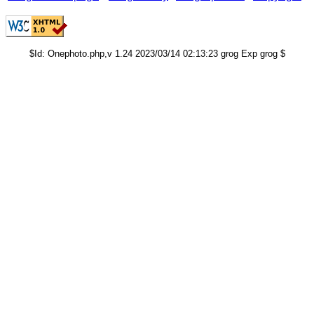
$Id: Onephoto.php,v 1.24 2023/03/14 02:13:23 grog Exp grog $