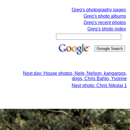
Greg's photography pages
Greg's photo albums
Greg's recent photos
Greg's photo index
,
Next day: House photos, Nele, Nelson, kangaroos,
dogs, Chris Bahlo, Yvonne
Next photo: Chris Nikolai 1