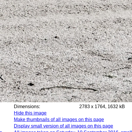
Dimensions:
2783 x 1764, 1632 kB
Hide this image
Make thumbnails of all images on this page
Display small version of all images on this page