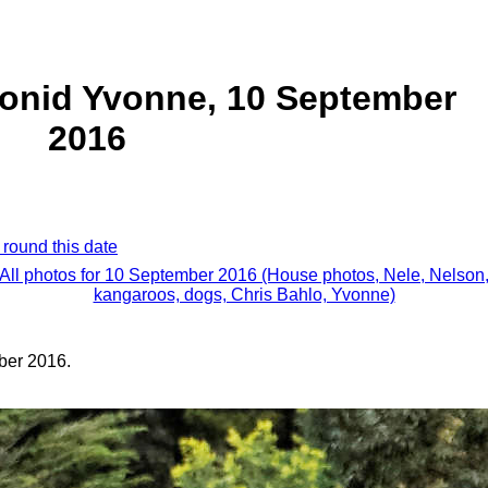
eonid Yvonne, 10 September
2016
 round this date
All photos for 10 September 2016 (House photos, Nele, Nelson
kangaroos, dogs, Chris Bahlo, Yvonne)
ber 2016.