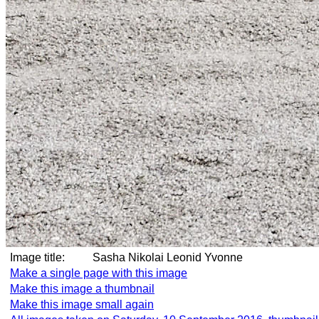
Image title:
Sasha Nikolai Leonid Yvonne
Make a single page with this image
Make this image a thumbnail
Make this image small again