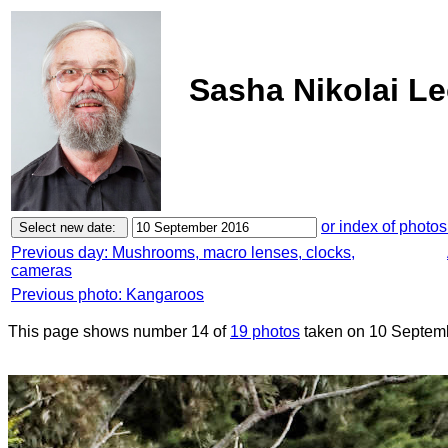
Sasha Nikolai L
or index of photos
Previous day: Mushrooms, macro lenses, clocks,
cameras
Previous photo: Kangaroos
This page shows number 14 of
19 photos
taken on 10 Septem