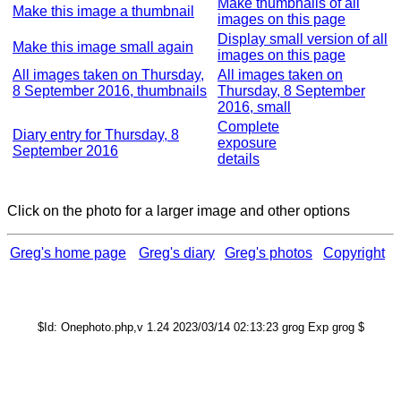
Make thumbnails of all
Make this image a thumbnail
images on this page
Display small version of all
Make this image small again
images on this page
All images taken on Thursday,
All images taken on
8 September 2016, thumbnails
Thursday, 8 September
2016, small
Complete
Diary entry for Thursday, 8
exposure
September 2016
details
Click on the photo for a larger image and other options
Greg's home page
Greg's diary
Greg's photos
Copyright
$Id: Onephoto.php,v 1.24 2023/03/14 02:13:23 grog Exp grog $