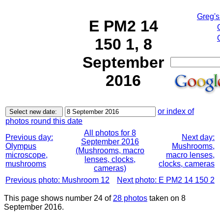
Greg's
E PM2 14
150 1, 8
September
2016
or index of
photos round this date
All photos for 8
Previous day:
Next day:
September 2016
Olympus
Mushrooms,
(Mushrooms, macro
microscope,
macro lenses,
lenses, clocks,
mushrooms
clocks, cameras
cameras)
Previous photo: Mushroom 12
Next photo: E PM2 14 150 2
This page shows number 24 of
28 photos
taken on 8
September 2016.