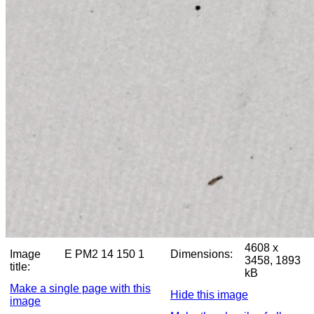
4608 x
Image
E PM2 14 150 1
Dimensions:
3458, 1893
title:
kB
Make a single page with this
Hide this image
image