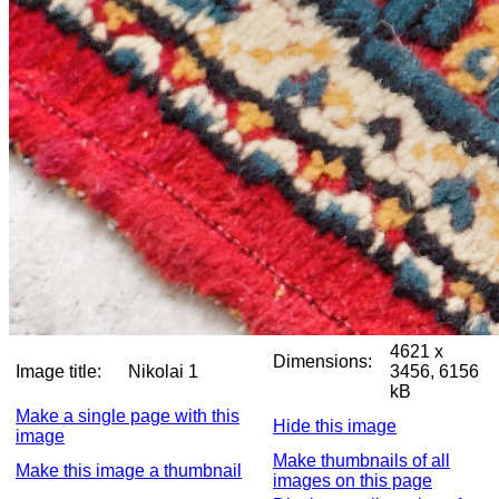
4621 x
Dimensions:
Image title:
Nikolai 1
3456, 6156
kB
Make a single page with this
Hide this image
image
Make thumbnails of all
Make this image a thumbnail
images on this page