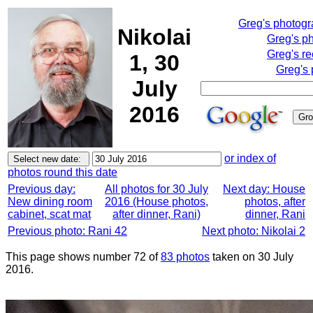
Greg's photog
Nikolai
Greg's p
Greg's re
1, 30
Greg's 
July
2016
or index of
photos round this date
Previous day:
All photos for 30 July
Next day: House
New dining room
2016 (House photos,
photos, after
cabinet, scat mat
after dinner, Rani)
dinner, Rani
Previous photo: Rani 42
Next photo: Nikolai 2
This page shows number 72 of
83 photos
taken on 30 July
2016.