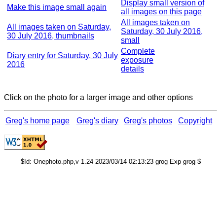
Display small version of
Make this image small again
all images on this page
All images taken on
All images taken on Saturday,
Saturday, 30 July 2016,
30 July 2016, thumbnails
small
Complete
Diary entry for Saturday, 30 July
exposure
2016
details
Click on the photo for a larger image and other options
Greg's home page
Greg's diary
Greg's photos
Copyright
$Id: Onephoto.php,v 1.24 2023/03/14 02:13:23 grog Exp grog $