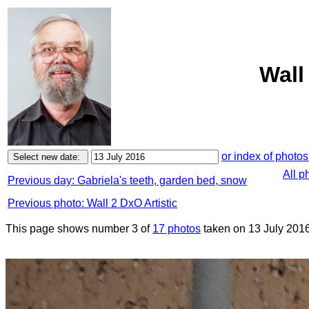
Wall
or index of photos
All p
Previous day: Gabriela's teeth, garden bed, snow
Previous photo: Wall 2 DxO Artistic
This page shows number 3 of
17 photos
taken on 13 July 2016