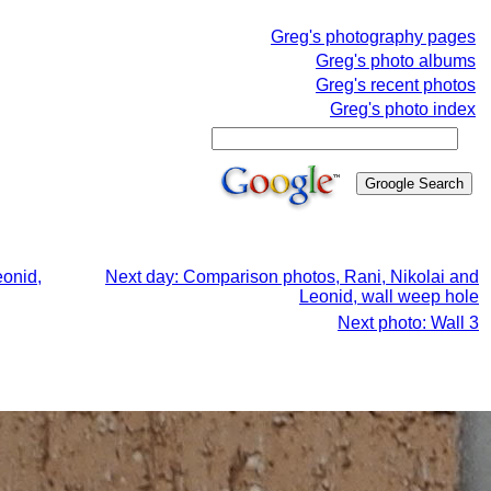
Greg's photography pages
Greg's photo albums
Greg's recent photos
Greg's photo index
eonid,
Next day: Comparison photos, Rani, Nikolai and
Leonid, wall weep hole
Next photo: Wall 3