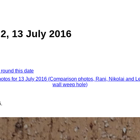
 2, 13 July 2016
 round this date
hotos for 13 July 2016 (Comparison photos, Rani, Nikolai and L
wall weep hole)
.