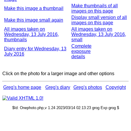
Make thumbnails of all
Make this image a thumbnail
images on this page
Display small version of all
Make this image small again
images on this page
All images taken on
All images taken on
Wednesday, 13 July 2016,
Wednesday, 13 July 2016,
thumbnails
small
Complete
Diary entry for Wednesday, 13
exposure
July 2016
details
Click on the photo for a larger image and other options
Greg's home page
Greg's diary
Greg's photos
Copyright
$Id: Onephoto.php,v 1.24 2023/03/14 02:13:23 grog Exp grog $