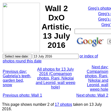
Wall 2
Greg's phot
Greg's
DxO
Greg's 
Artistic,
Greg'
13 July
2016
or index of
photos round this date
Next day:
All photos for 13 July
Previous day:
Comparison
2016 (Comparison
Gabriela's teeth,
photos, Rani,
photos, Rani, Nikolai
garden bed,
Nikolai and
and Leonid, wall weep
snow
Leonid, wall
hole)
weep hole
Previous photo: Wall 1
Next photo: Wall 2
This page shows number 2 of
17 photos
taken on 13 July
2016.