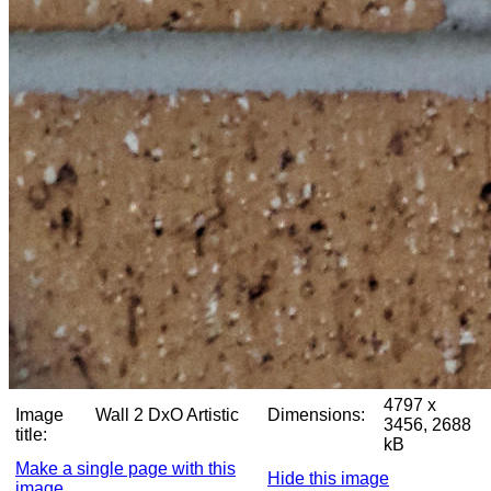
4797 x
Image
Wall 2 DxO Artistic
Dimensions:
3456, 2688
title:
kB
Make a single page with this
Hide this image
image