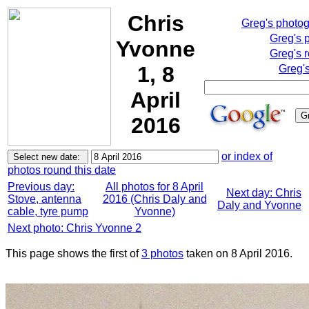
Chris
Greg's photo
Greg's 
Yvonne
Greg's 
1, 8
Greg'
April
2016
or index of
photos round this date
Previous day:
All photos for 8 April
Next day: Chris
Stove, antenna
2016 (Chris Daly and
Daly and Yvonne
cable, tyre pump
Yvonne)
Next photo: Chris Yvonne 2
This page shows the first of
3 photos
taken on 8 April 2016.