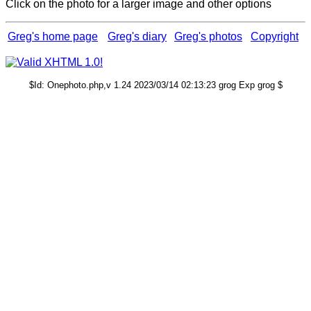
Click on the photo for a larger image and other options
Greg's home page
Greg's diary
Greg's photos
Copyright
$Id: Onephoto.php,v 1.24 2023/03/14 02:13:23 grog Exp grog $