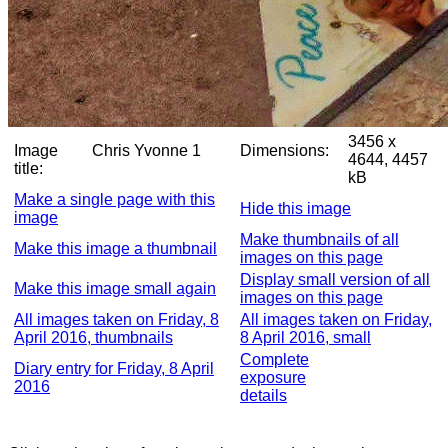
3456 x
Image
Chris Yvonne 1
Dimensions:
4644, 4457
title:
kB
Make a single page with this
Hide this image
image
Make thumbnails of all
Make this image a thumbnail
images on this page
Display small version of all
Make this image small again
images on this page
All images taken on Friday, 8
All images taken on Friday,
April 2016, thumbnails
8 April 2016, small
Complete
Diary entry for Friday, 8 April
exposure
2016
details