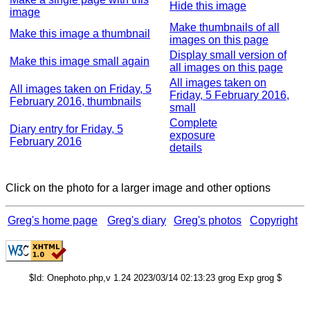
Hide this image
image
Make thumbnails of all
Make this image a thumbnail
images on this page
Display small version of
Make this image small again
all images on this page
All images taken on
All images taken on Friday, 5
Friday, 5 February 2016,
February 2016, thumbnails
small
Complete
Diary entry for Friday, 5
exposure
February 2016
details
Click on the photo for a larger image and other options
Greg's home page
Greg's diary
Greg's photos
Copyright
$Id: Onephoto.php,v 1.24 2023/03/14 02:13:23 grog Exp grog $