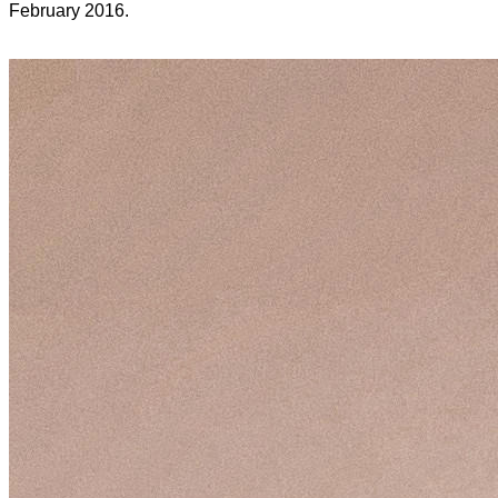
February 2016.