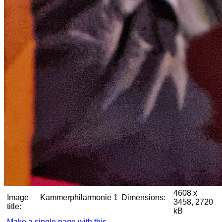
4608 x
Image
Kammerphilarmonie 1
Dimensions:
3458, 2720
title:
kB
Make a single page with this