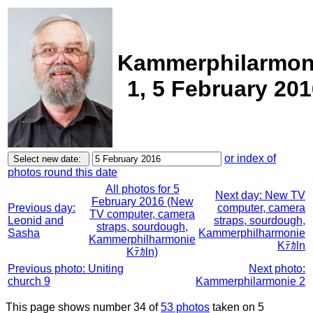
Kammerphilarmon
1, 5 February 20
or index of
photos round this date
All photos for 5
Next day: New TV
February 2016 (New
Previous day:
computer, camera
TV computer, camera
Leonid and
straps, sourdough,
straps, sourdough,
Sasha
Kammerphilharmonie
Kammerphilharmonie
Kﾃｶln
Kﾃｶln)
Previous photo: Uniting
Next photo:
church 9
Kammerphilarmonie 2
This page shows number 34 of
53 photos
taken on 5