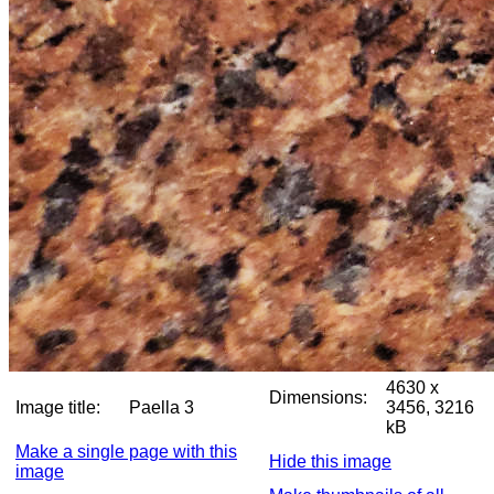
4630 x
Dimensions:
Image title:
Paella 3
3456, 3216
kB
Make a single page with this
Hide this image
image