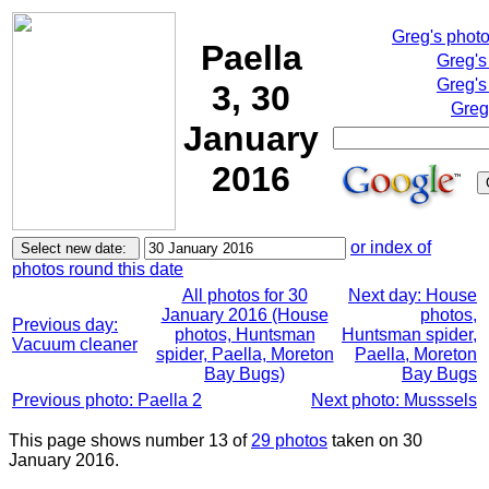
Greg's phot
Paella
Greg's
Greg's
3, 30
Greg
January
2016
or index of
photos round this date
All photos for 30
Next day: House
January 2016 (House
photos,
Previous day:
photos, Huntsman
Huntsman spider,
Vacuum cleaner
spider, Paella, Moreton
Paella, Moreton
Bay Bugs)
Bay Bugs
Previous photo: Paella 2
Next photo: Musssels
This page shows number 13 of
29 photos
taken on 30
January 2016.