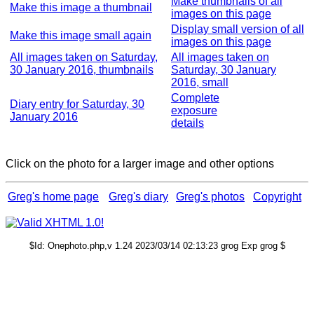
Make thumbnails of all
Make this image a thumbnail
images on this page
Display small version of all
Make this image small again
images on this page
All images taken on Saturday,
All images taken on
30 January 2016, thumbnails
Saturday, 30 January
2016, small
Complete
Diary entry for Saturday, 30
exposure
January 2016
details
Click on the photo for a larger image and other options
Greg's home page
Greg's diary
Greg's photos
Copyright
$Id: Onephoto.php,v 1.24 2023/03/14 02:13:23 grog Exp grog $