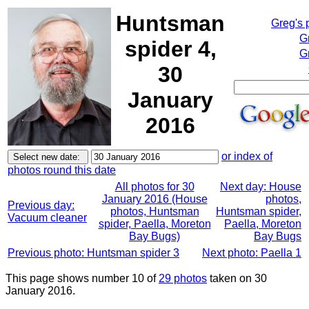
Huntsman
Greg's 
G
spider 4,
G
30
January
2016
or index of
photos round this date
All photos for 30
Next day: House
January 2016 (House
photos,
Previous day:
photos, Huntsman
Huntsman spider,
Vacuum cleaner
spider, Paella, Moreton
Paella, Moreton
Bay Bugs)
Bay Bugs
Previous photo: Huntsman spider 3
Next photo: Paella 1
This page shows number 10 of
29 photos
taken on 30
January 2016.