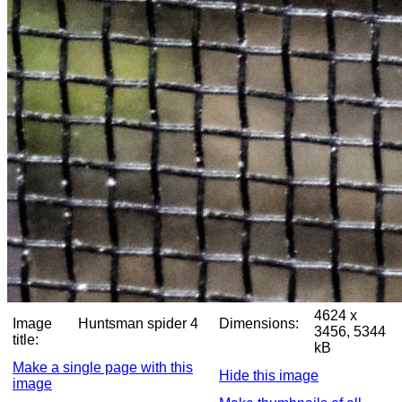
4624 x
Image
Huntsman spider 4
Dimensions:
3456, 5344
title:
kB
Make a single page with this
Hide this image
image