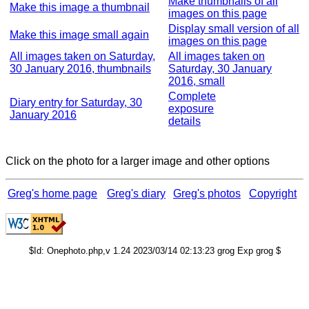
Make thumbnails of all
Make this image a thumbnail
images on this page
Display small version of all
Make this image small again
images on this page
All images taken on Saturday,
All images taken on
30 January 2016, thumbnails
Saturday, 30 January
2016, small
Complete
Diary entry for Saturday, 30
exposure
January 2016
details
Click on the photo for a larger image and other options
Greg's home page
Greg's diary
Greg's photos
Copyright
$Id: Onephoto.php,v 1.24 2023/03/14 02:13:23 grog Exp grog $