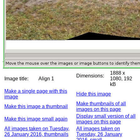
1888 x
Dimensions:
Image title:
Align 1
1080, 192
kB
Make a single page with this
Hide this image
image
Make thumbnails of all
Make this image a thumbnail
images on this page
Display small version of all
Make this image small again
images on this page
All images taken on Tuesday,
All images taken on
26 January 2016, thumbnails
Tuesday, 26 January
2016, small