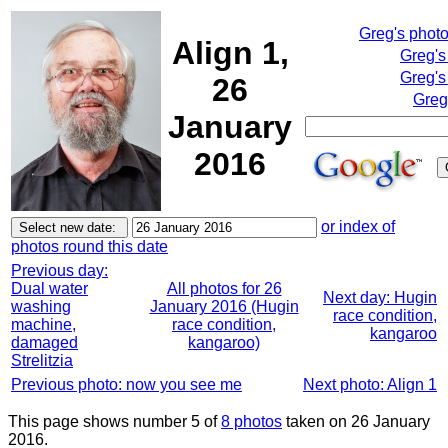
Greg's phot
Align 1,
Greg's
Greg's
26
Greg
January
2016
or index of
photos round this date
Previous day:
Dual water
All photos for 26
Next day: Hugin
washing
January 2016 (Hugin
race condition,
machine,
race condition,
kangaroo
damaged
kangaroo)
Strelitzia
Previous photo: now you see me
Next photo: Align 1
This page shows number 5 of
8 photos
taken on 26 January
2016.