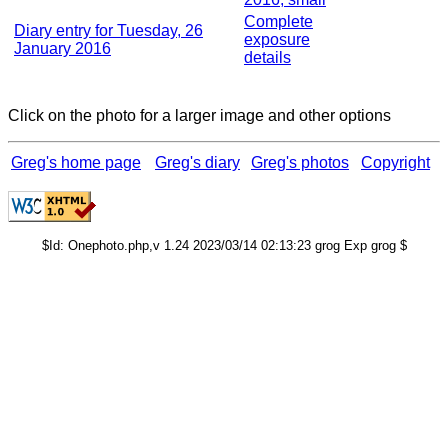
Complete
Diary entry for Tuesday, 26
exposure
January 2016
details
Click on the photo for a larger image and other options
Greg's home page
Greg's diary
Greg's photos
Copyright
$Id: Onephoto.php,v 1.24 2023/03/14 02:13:23 grog Exp grog $