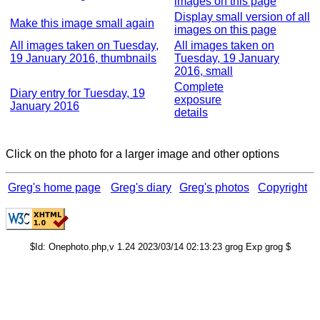
images on this page
Display small version of all
Make this image small again
images on this page
All images taken on Tuesday,
All images taken on
19 January 2016, thumbnails
Tuesday, 19 January
2016, small
Complete
Diary entry for Tuesday, 19
exposure
January 2016
details
Click on the photo for a larger image and other options
Greg's home page
Greg's diary
Greg's photos
Copyright
$Id: Onephoto.php,v 1.24 2023/03/14 02:13:23 grog Exp grog $