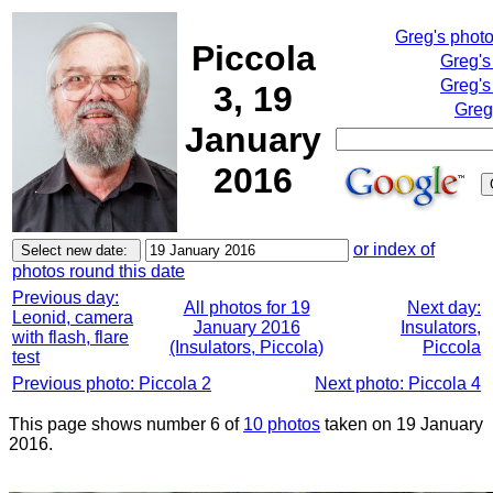
Greg's phot
Piccola
Greg's
Greg's
3, 19
Greg
January
2016
or index of
photos round this date
Previous day:
All photos for 19
Next day:
Leonid, camera
January 2016
Insulators,
with flash, flare
(Insulators, Piccola)
Piccola
test
Previous photo: Piccola 2
Next photo: Piccola 4
This page shows number 6 of
10 photos
taken on 19 January
2016.