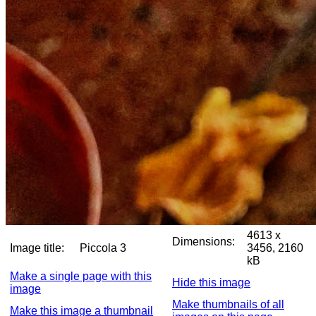
4613 x
Dimensions:
Image title:
Piccola 3
3456, 2160
kB
Make a single page with this
Hide this image
image
Make thumbnails of all
Make this image a thumbnail