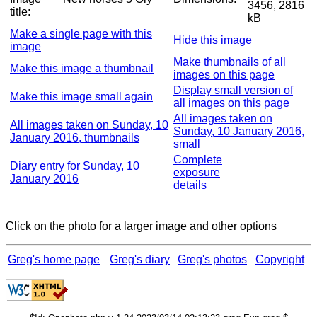
3456, 2816
title:
kB
Make a single page with this
Hide this image
image
Make thumbnails of all
Make this image a thumbnail
images on this page
Display small version of
Make this image small again
all images on this page
All images taken on
All images taken on Sunday, 10
Sunday, 10 January 2016,
January 2016, thumbnails
small
Complete
Diary entry for Sunday, 10
exposure
January 2016
details
Click on the photo for a larger image and other options
Greg's home page
Greg's diary
Greg's photos
Copyright