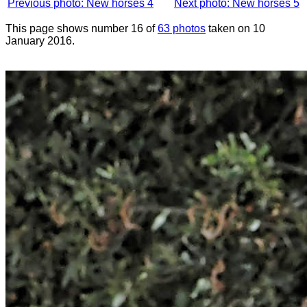
Previous photo: New horses 4
Next photo: New horses 5
This page shows number 16 of
63 photos
taken on 10
January 2016.