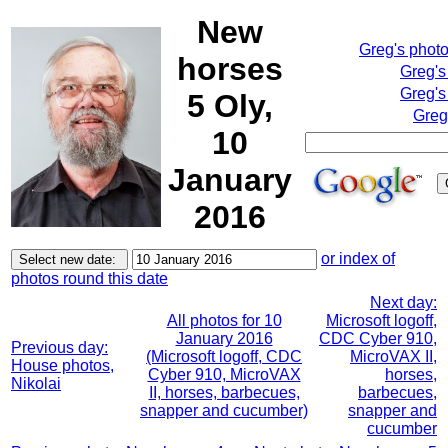
New
Greg's phot
horses
Greg's
Greg's
5 Oly,
Greg
10
January
2016
or index of
photos round this date
Next day:
All photos for 10
Microsoft logoff,
January 2016
CDC Cyber 910,
Previous day:
(Microsoft logoff, CDC
MicroVAX II,
House photos,
Cyber 910, MicroVAX
horses,
Nikolai
II, horses, barbecues,
barbecues,
snapper and cucumber)
snapper and
cucumber