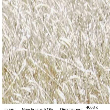
4608 x
Image
New horses 5 Oly
Dimensions: