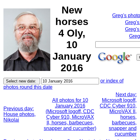
New
Greg's phot
horses
Greg's
Greg's
4 Oly,
Greg
10
January
2016
or index of
photos round this date
Next day:
All photos for 10
Microsoft logoff,
January 2016
CDC Cyber 910,
Previous day:
(Microsoft logoff, CDC
MicroVAX II,
House photos,
Cyber 910, MicroVAX
horses,
Nikolai
II, horses, barbecues,
barbecues,
snapper and cucumber)
snapper and
cucumber