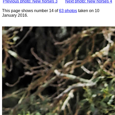
Previous photo: New horses 3
Next photo: New horses 4
This page shows number 14 of
63 photos
taken on 10
January 2016.