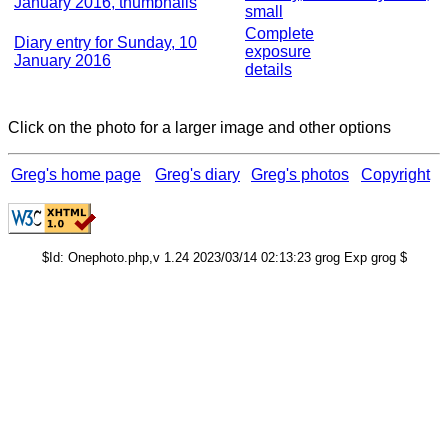
January 2016, thumbnails
small
Complete
Diary entry for Sunday, 10
exposure
January 2016
details
Click on the photo for a larger image and other options
Greg's home page
Greg's diary
Greg's photos
Copyright
$Id: Onephoto.php,v 1.24 2023/03/14 02:13:23 grog Exp grog $