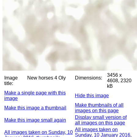
3456 x
Image
New horses 4 Oly
Dimensions:
4608, 2320
title:
kB
Make a single page with this
Hide this image
image
Make thumbnails of all
Make this image a thumbnail
images on this page
Display small version of
Make this image small again
all images on this page
All images taken on
All images taken on Sunday, 10
Sunday, 10 January 2016,