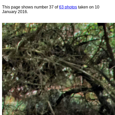
This page shows number 37 of
63 photos
taken on 10
January 2016.