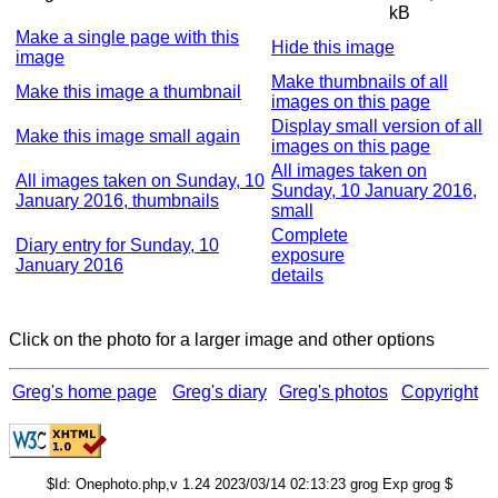
kB
Make a single page with this
Hide this image
image
Make thumbnails of all
Make this image a thumbnail
images on this page
Display small version of all
Make this image small again
images on this page
All images taken on
All images taken on Sunday, 10
Sunday, 10 January 2016,
January 2016, thumbnails
small
Complete
Diary entry for Sunday, 10
exposure
January 2016
details
Click on the photo for a larger image and other options
Greg's home page
Greg's diary
Greg's photos
Copyright
$Id: Onephoto.php,v 1.24 2023/03/14 02:13:23 grog Exp grog $