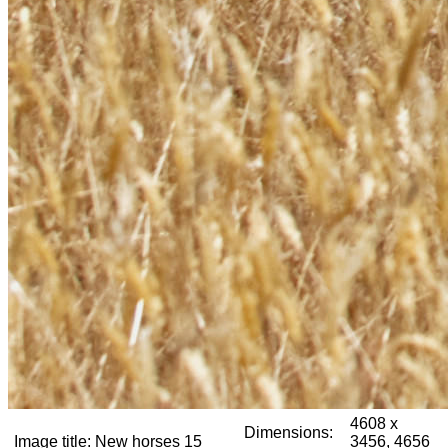
4608 x
Dimensions:
Image title:
New horses 15
3456, 4656