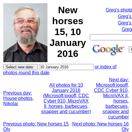
New
Greg's phot
Greg's
horses
Greg's
15, 10
Greg
January
2016
or index of
photos round this date
Next day:
All photos for 10
Microsoft logoff,
January 2016
CDC Cyber 910,
Previous day:
(Microsoft logoff, CDC
MicroVAX II,
House photos,
Cyber 910, MicroVAX
horses,
Nikolai
II, horses, barbecues,
barbecues,
snapper and cucumber)
snapper and
cucumber
Previous photo: New horses 15
Next photo: New horses 16
Oly
Oly