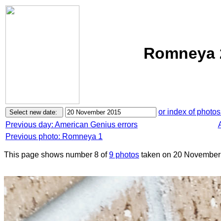
Romneya 
or index of photos
Previous day: American Genius errors
Previous photo: Romneya 1
This page shows number 8 of
9 photos
taken on 20 November