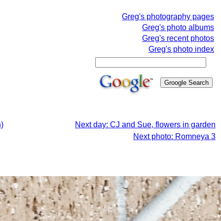
Greg's photography pages
Greg's photo albums
Greg's recent photos
Greg's photo index
)
Next day: CJ and Sue, flowers in garden
Next photo: Romneya 3