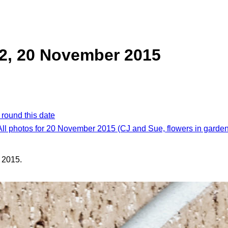
2, 20 November 2015
 round this date
All photos for 20 November 2015 (CJ and Sue, flowers in garden
 2015.