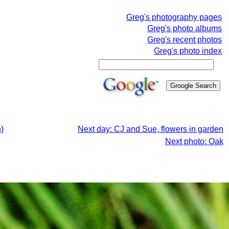
Greg's photography pages
Greg's photo albums
Greg's recent photos
Greg's photo index
)
Next day: CJ and Sue, flowers in garden
Next photo: Oak