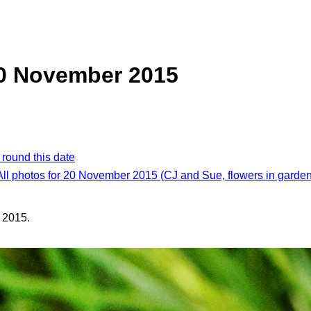
20 November 2015
 round this date
All photos for 20 November 2015 (CJ and Sue, flowers in garden
 2015.