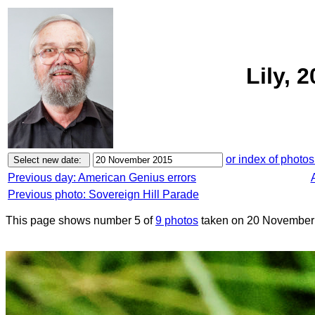
Lily, 
or index of photos
Previous day: American Genius errors
Previous photo: Sovereign Hill Parade
This page shows number 5 of
9 photos
taken on 20 November