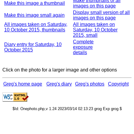
Make thumbnails of all
Make this image a thumbnail
images on this page
Display small version of all
Make this image small again
images on this page
All images taken on Saturday,
All images taken on
10 October 2015, thumbnails
Saturday, 10 October
2015, small
Complete
Diary entry for Saturday, 10
exposure
October 2015
details
Click on the photo for a larger image and other options
Greg's home page
Greg's diary
Greg's photos
Copyright
$Id: Onephoto.php,v 1.24 2023/03/14 02:13:23 grog Exp grog $