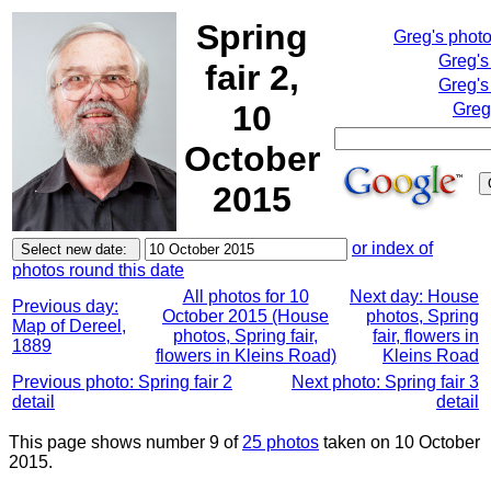
Spring
Greg's phot
Greg's
fair 2,
Greg's
10
Greg
October
2015
or index of
photos round this date
All photos for 10
Next day: House
Previous day:
October 2015 (House
photos, Spring
Map of Dereel,
photos, Spring fair,
fair, flowers in
1889
flowers in Kleins Road)
Kleins Road
Previous photo: Spring fair 2
Next photo: Spring fair 3
detail
detail
This page shows number 9 of
25 photos
taken on 10 October
2015.