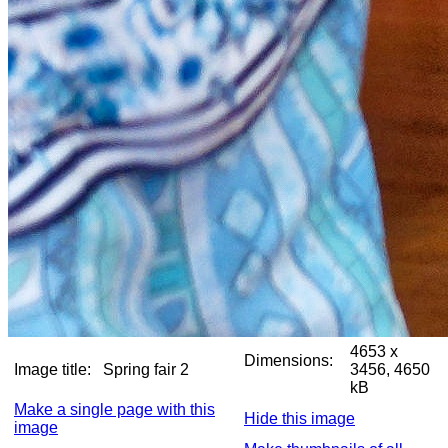
4653 x
Dimensions:
Image title:
Spring fair 2
3456, 4650
kB
Make a single page with this
Hide this image
image