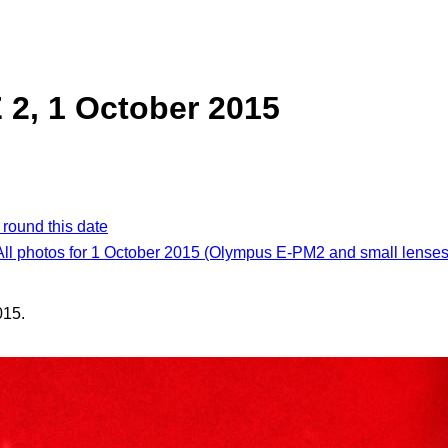
 2, 1 October 2015
 round this date
All photos for 1 October 2015 (Olympus E-PM2 and small lenses
015.