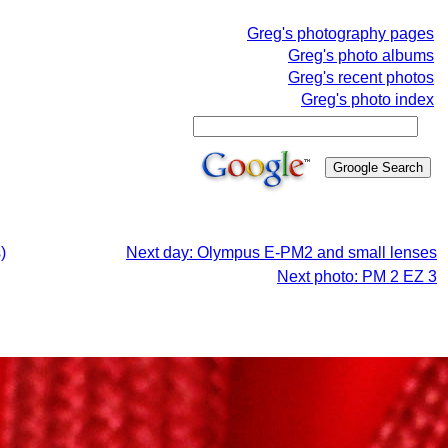
Greg's photography pages
Greg's photo albums
Greg's recent photos
Greg's photo index
)
Next day: Olympus E-PM2 and small lenses
Next photo: PM 2 EZ 3