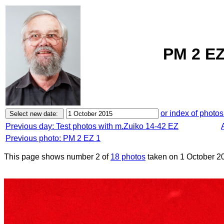
PM 2 EZ
or index of photos
Previous day: Test photos with m.Zuiko 14-42 EZ
Previous photo: PM 2 EZ 1
This page shows number 2 of
18 photos
taken on 1 October 2