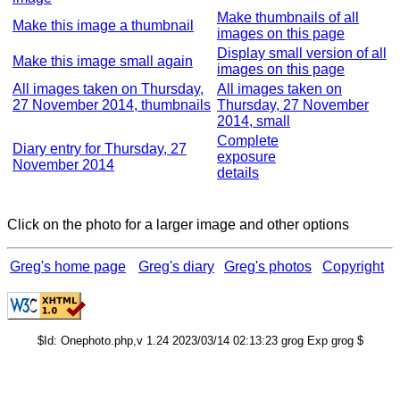
Make thumbnails of all
Make this image a thumbnail
images on this page
Display small version of all
Make this image small again
images on this page
All images taken on Thursday,
All images taken on
27 November 2014, thumbnails
Thursday, 27 November
2014, small
Complete
Diary entry for Thursday, 27
exposure
November 2014
details
Click on the photo for a larger image and other options
Greg's home page
Greg's diary
Greg's photos
Copyright
$Id: Onephoto.php,v 1.24 2023/03/14 02:13:23 grog Exp grog $