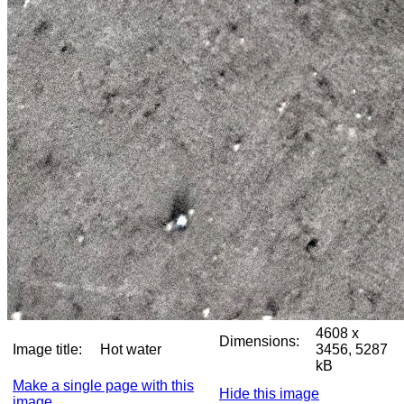
4608 x
Dimensions:
Image title:
Hot water
3456, 5287
kB
Make a single page with this
Hide this image
image