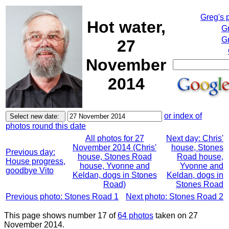
Greg's 
Hot water,
G
Gr
27
November
2014
or index of
photos round this date
All photos for 27
Next day: Chris'
November 2014 (Chris'
house, Stones
Previous day:
house, Stones Road
Road house,
House progress,
house, Yvonne and
Yvonne and
goodbye Vito
Keldan, dogs in Stones
Keldan, dogs in
Road)
Stones Road
Previous photo: Stones Road 1
Next photo: Stones Road 2
This page shows number 17 of
64 photos
taken on 27
November 2014.