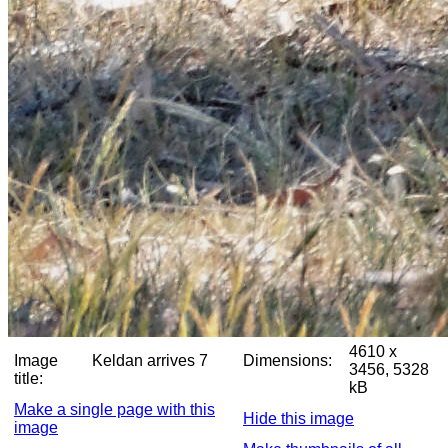
4610 x
Image
Keldan arrives 7
Dimensions:
3456, 5328
title:
kB
Make a single page with this
Hide this image
image