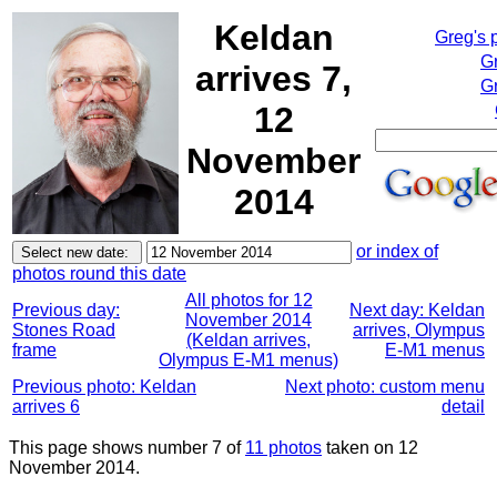
Keldan
Greg's 
G
arrives 7,
Gr
12
November
2014
or index of
photos round this date
All photos for 12
Previous day:
Next day: Keldan
November 2014
Stones Road
arrives, Olympus
(Keldan arrives,
frame
E-M1 menus
Olympus E-M1 menus)
Previous photo: Keldan
Next photo: custom menu
arrives 6
detail
This page shows number 7 of
11 photos
taken on 12
November 2014.