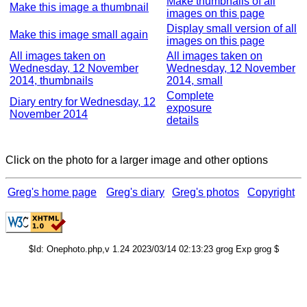
Make thumbnails of all
Make this image a thumbnail
images on this page
Display small version of all
Make this image small again
images on this page
All images taken on
All images taken on
Wednesday, 12 November
Wednesday, 12 November
2014, thumbnails
2014, small
Complete
Diary entry for Wednesday, 12
exposure
November 2014
details
Click on the photo for a larger image and other options
Greg's home page
Greg's diary
Greg's photos
Copyright
$Id: Onephoto.php,v 1.24 2023/03/14 02:13:23 grog Exp grog $