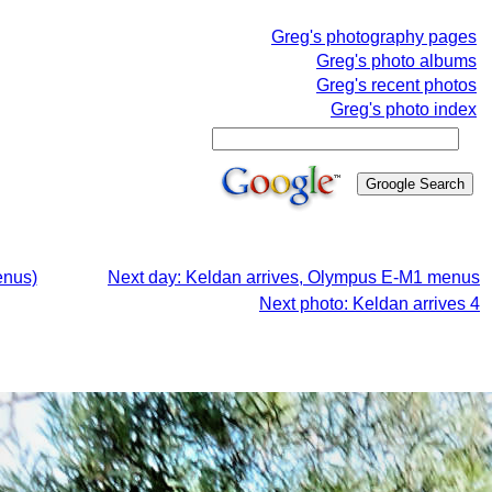
Greg's photography pages
Greg's photo albums
Greg's recent photos
Greg's photo index
enus)
Next day: Keldan arrives, Olympus E-M1 menus
Next photo: Keldan arrives 4