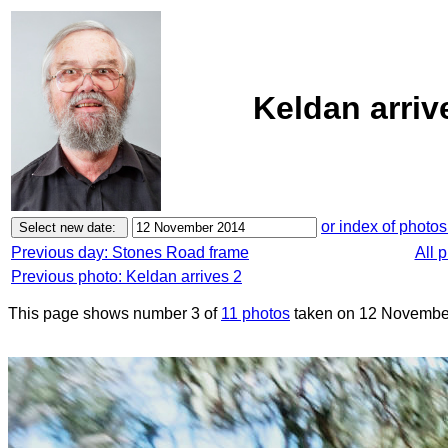
Keldan arriv
or index of photos
Previous day: Stones Road frame
All 
Previous photo: Keldan arrives 2
This page shows number 3 of
11 photos
taken on 12 Novembe