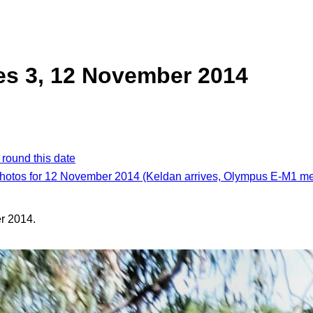
es 3, 12 November 2014
 round this date
photos for 12 November 2014 (Keldan arrives, Olympus E-M1 m
r 2014.