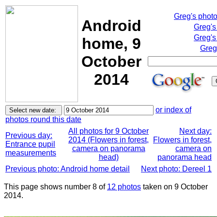
Greg's phot
Android
Greg's
Greg's
home, 9
Greg
October
2014
or index of
photos round this date
All photos for 9 October
Next day:
Previous day:
2014 (Flowers in forest,
Flowers in forest,
Entrance pupil
camera on panorama
camera on
measurements
head)
panorama head
Previous photo: Android home detail
Next photo: Dereel 1
This page shows number 8 of
12 photos
taken on 9 October
2014.