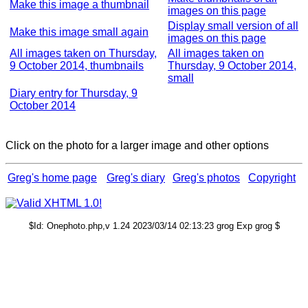
Make this image a thumbnail
images on this page
Display small version of all
Make this image small again
images on this page
All images taken on Thursday,
All images taken on
9 October 2014, thumbnails
Thursday, 9 October 2014,
small
Diary entry for Thursday, 9
October 2014
Click on the photo for a larger image and other options
Greg's home page
Greg's diary
Greg's photos
Copyright
$Id: Onephoto.php,v 1.24 2023/03/14 02:13:23 grog Exp grog $