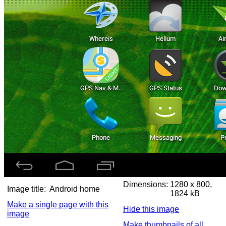
Dimensions:
1280 x 800,
Image title:
Android home
1824 kB
Make a single page with this
Hide this image
image
Make thumbnails of all