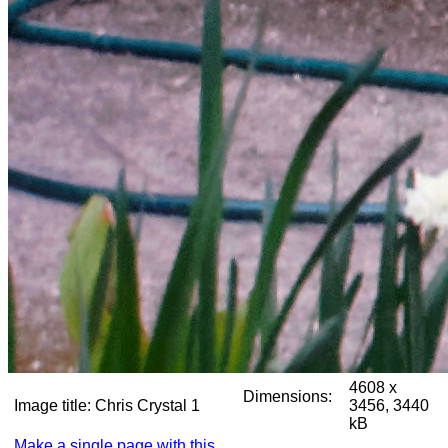
4608 x
Dimensions:
Image title:
Chris Crystal 1
3456, 3440
kB
Make a single page with this