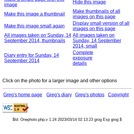
Hide this image
image
Make thumbnails of all
Make this image a thumbnail
images on this page
Display small version of all
Make this image small again
images on this page
All images taken on Sunday, 14
All images taken on
September 2014, thumbnails
Sunday, 14 September
2014, small
Complete
Diary entry for Sunday, 14
exposure
September 2014
details
Click on the photo for a larger image and other options
Greg's home page
Greg's diary
Greg's photos
Copyright
$Id: Onephoto.php,v 1.24 2023/03/14 02:13:23 grog Exp grog $