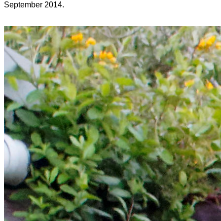
September 2014.