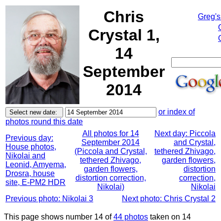
Chris
Greg's
Crystal 1,
14
September
2014
or index of
photos round this date
All photos for 14
Next day: Piccola
Previous day:
September 2014
and Crystal,
House photos,
(Piccola and Crystal,
tethered Zhivago,
Nikolai and
tethered Zhivago,
garden flowers,
Leonid, Amyema,
garden flowers,
distortion
Drosra, house
distortion correction,
correction,
site, E-PM2 HDR
Nikolai)
Nikolai
Previous photo: Nikolai 3
Next photo: Chris Crystal 2
This page shows number 14 of
44 photos
taken on 14