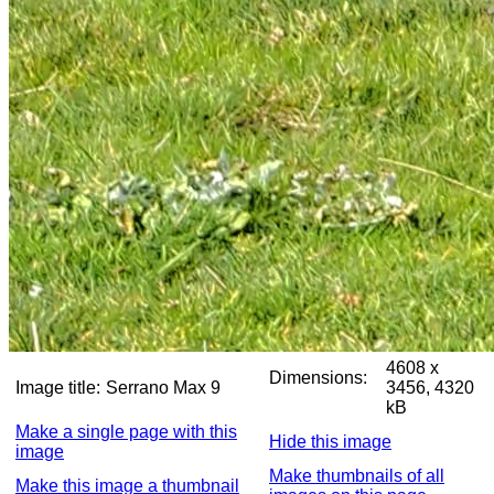
4608 x
Dimensions:
Image title:
Serrano Max 9
3456, 4320
kB
Make a single page with this
Hide this image
image
Make thumbnails of all
Make this image a thumbnail