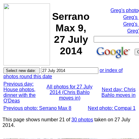
Greg's phot
Serrano
Greg's
Greg's
Max 9,
Greg'
27 July
2014
or index of
photos round this date
Previous day:
All photos for 27 July
House photos,
Next day: Chris
2014 (Chris Bahlo
dinner with the
Bahlo moves in
moves in)
O'Deas
Previous photo: Serrano Max 8
Next photo: Compai 1
This page shows number 21 of
30 photos
taken on 27 July
2014.