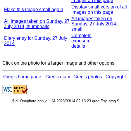
images on this page
Display small version of all
Make this image small again
images on this page
All images taken on
All images taken on Sunday, 27
Sunday, 27 July 2014,
July 2014, thumbnails
small
Complete
Diary entry for Sunday, 27 July
exposure
2014
details
Click on the photo for a larger image and other options
Greg's home page
Greg's diary
Greg's photos
Copyright
$Id: Onephoto.php,v 1.24 2023/03/14 02:13:23 grog Exp grog $