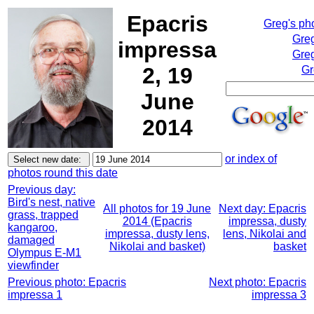
Epacris
Greg's ph
Greg
impressa
Greg
2, 19
Gr
June
2014
or index of
photos round this date
Previous day:
Bird's nest, native
All photos for 19 June
Next day: Epacris
grass, trapped
2014 (Epacris
impressa, dusty
kangaroo,
impressa, dusty lens,
lens, Nikolai and
damaged
Nikolai and basket)
basket
Olympus E-M1
viewfinder
Previous photo: Epacris
Next photo: Epacris
impressa 1
impressa 3