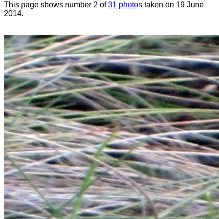
This page shows number 2 of
31 photos
taken on 19 June
2014.