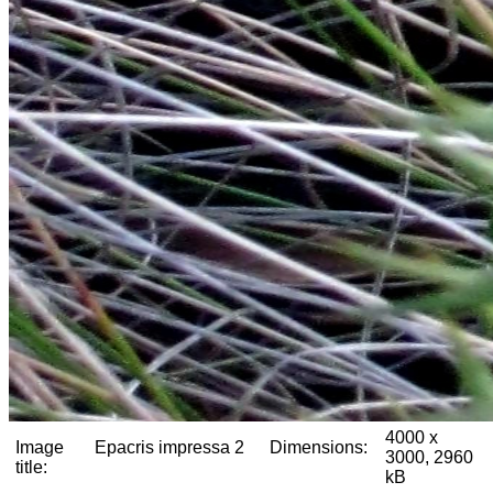
4000 x
Image
Epacris impressa 2
Dimensions:
3000, 2960
title:
kB