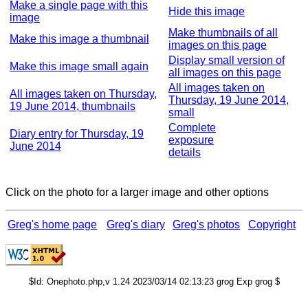
Make a single page with this
Hide this image
image
Make thumbnails of all
Make this image a thumbnail
images on this page
Display small version of
Make this image small again
all images on this page
All images taken on
All images taken on Thursday,
Thursday, 19 June 2014,
19 June 2014, thumbnails
small
Complete
Diary entry for Thursday, 19
exposure
June 2014
details
Click on the photo for a larger image and other options
Greg's home page
Greg's diary
Greg's photos
Copyright
$Id: Onephoto.php,v 1.24 2023/03/14 02:13:23 grog Exp grog $