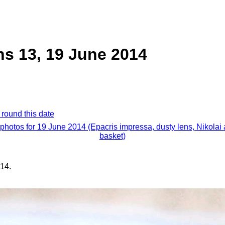
ns 13, 19 June 2014
 round this date
 photos for 19 June 2014 (Epacris impressa, dusty lens, Nikolai
basket)
14.