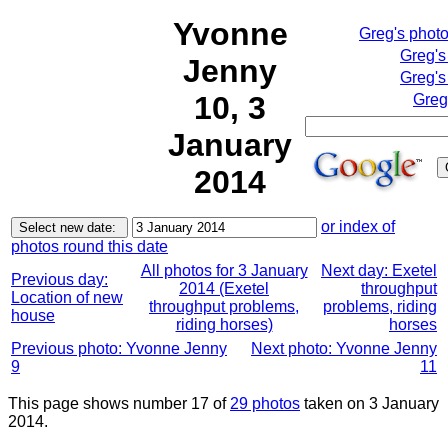
Yvonne
Greg's phot
Greg's
Jenny
Greg's
10, 3
Greg
January
2014
or index of
photos round this date
All photos for 3 January
Next day: Exetel
Previous day:
2014 (Exetel
throughput
Location of new
throughput problems,
problems, riding
house
riding horses)
horses
Previous photo: Yvonne Jenny
Next photo: Yvonne Jenny
9
11
This page shows number 17 of
29 photos
taken on 3 January
2014.