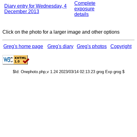
Complete
Diary entry for Wednesday, 4
exposure
December 2013
details
Click on the photo for a larger image and other options
Greg's home page
Greg's diary
Greg's photos
Copyright
$Id: Onephoto.php,v 1.24 2023/03/14 02:13:23 grog Exp grog $