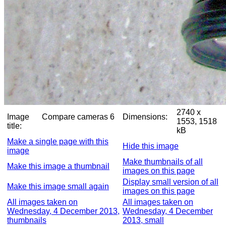
2740 x
Image
Compare cameras 6
Dimensions:
1553, 1518
title:
kB
Make a single page with this
Hide this image
image
Make thumbnails of all
Make this image a thumbnail
images on this page
Display small version of all
Make this image small again
images on this page
All images taken on
All images taken on
Wednesday, 4 December 2013,
Wednesday, 4 December
thumbnails
2013, small