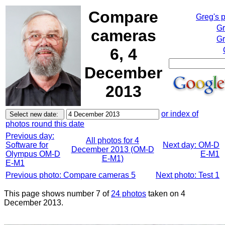
Compare
Greg's 
Gr
cameras
Gr
6, 4
December
2013
or index of
photos round this date
Previous day:
All photos for 4
Software for
Next day: OM-D
December 2013 (OM-D
Olympus OM-D
E-M1
E-M1)
E-M1
Previous photo: Compare cameras 5
Next photo: Test 1
This page shows number 7 of
24 photos
taken on 4
December 2013.