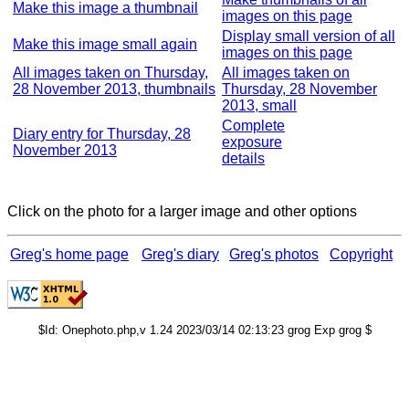
Make this image a thumbnail
images on this page
Display small version of all
Make this image small again
images on this page
All images taken on Thursday,
All images taken on
28 November 2013, thumbnails
Thursday, 28 November
2013, small
Complete
Diary entry for Thursday, 28
exposure
November 2013
details
Click on the photo for a larger image and other options
Greg's home page
Greg's diary
Greg's photos
Copyright
$Id: Onephoto.php,v 1.24 2023/03/14 02:13:23 grog Exp grog $