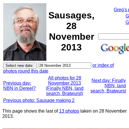
Greg's
Sausages,
G
G
28
November
2013
or index of
photos round this date
All photos for 28
Next day: Finally
Previous day:
November 2013
NBN, land
NBN in Dereel?
(Finally NBN, land
search, Bratwurst
search, Bratwurst)
Previous photo: Sausage making 2
This page shows the last of
13 photos
taken on 28 November
2013.