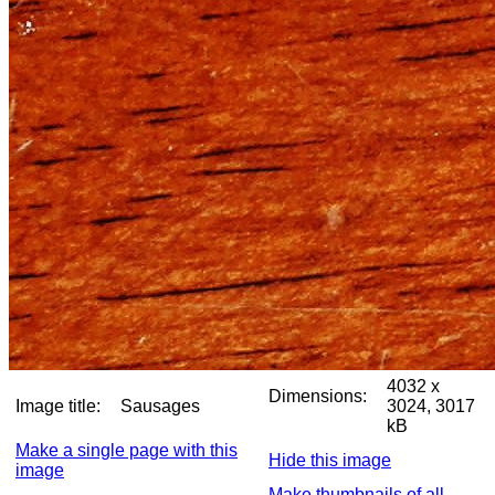
4032 x
Dimensions:
Image title:
Sausages
3024, 3017
kB
Make a single page with this
Hide this image
image
Make thumbnails of all