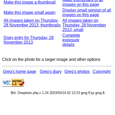
Make this image a thumbnail
images on this page
Display small version of all
Make this image small again
images on this page
All images taken on Thursday,
All images taken on
28 November 2013, thumbnails
Thursday, 28 November
2013, small
Complete
Diary entry for Thursday, 28
exposure
November 2013
details
Click on the photo for a larger image and other options
Greg's home page
Greg's diary
Greg's photos
Copyright
$Id: Onephoto.php,v 1.24 2023/03/14 02:13:23 grog Exp grog $