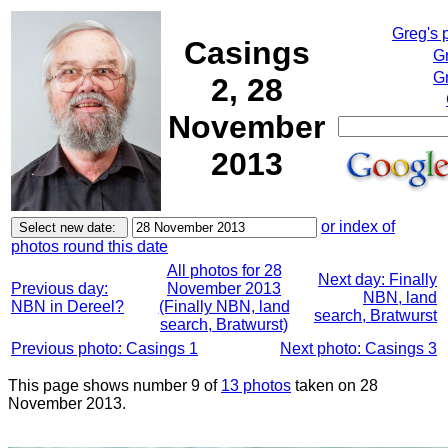
Greg's 
Casings
G
Gr
2, 28
November
2013
or index of
photos round this date
All photos for 28
Next day: Finally
Previous day:
November 2013
NBN, land
NBN in Dereel?
(Finally NBN, land
search, Bratwurst
search, Bratwurst)
Previous photo: Casings 1
Next photo: Casings 3
This page shows number 9 of
13 photos
taken on 28
November 2013.