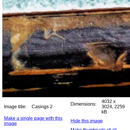
4032 x
Dimensions:
Image title:
Casings 2
3024, 2259
kB
Make a single page with this
Hide this image
image
Make thumbnails of all