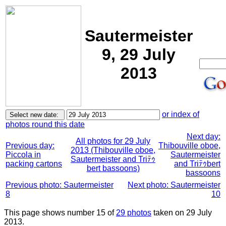
Sautermeister
9, 29 July
2013
or index of
photos round this date
Next day:
All photos for 29 July
Previous day:
Thibouville oboe,
2013 (Thibouville oboe,
Piccola in
Sautermeister
Sautermeister and Triﾃｩ
packing cartons
and Triﾃｩbert
bert bassoons)
bassoons
Previous photo: Sautermeister
Next photo: Sautermeister
8
10
This page shows number 15 of
29 photos
taken on 29 July
2013.