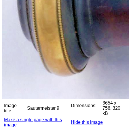
3654 x
Image
Dimensions:
Sautermeister 9
756, 320
title:
kB
Make a single page with this
Hide this image
image