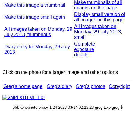
Make thumbnails of all
Make this image a thumbnail
images on this page
Display small version of
Make this image small again
all images on this page
All images taken on
All images taken on Monday, 29
Monday, 29 July 2013,
July 2013, thumbnails
small
Complete
Diary entry for Monday, 29 July
exposure
2013
details
Click on the photo for a larger image and other options
Greg's home page
Greg's diary
Greg's photos
Copyright
$Id: Onephoto.php,v 1.24 2023/03/14 02:13:23 grog Exp grog $