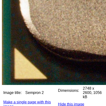
2748 x
Dimensions:
Image title:
Sempron 2
2600, 1056
kB
Make a single page with this
Hide this image