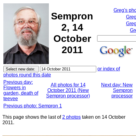
Greg's ph
Sempron
Greg
Greg
2, 14
Gr
October
2011
or index of
photos round this date
Previous day:
All photos for 14
Next day: New
Flowers in
October 2011 (New
Sempron
garden, death of
Sempron processor)
processor
teevee
Previous photo: Sempron 1
This page shows the last of
2 photos
taken on 14 October
2011.