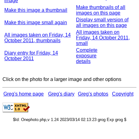
image
Make thumbnails of all
Make this image a thumbnail
images on this page
Display small version of
Make this image small again
all images on this page
All images taken on
All images taken on Friday, 14
Friday, 14 October 2011,
October 2011, thumbnails
small
Complete
Diary entry for Friday, 14
exposure
October 2011
details
Click on the photo for a larger image and other options
Greg's home page
Greg's diary
Greg's photos
Copyright
$Id: Onephoto.php,v 1.24 2023/03/14 02:13:23 grog Exp grog $