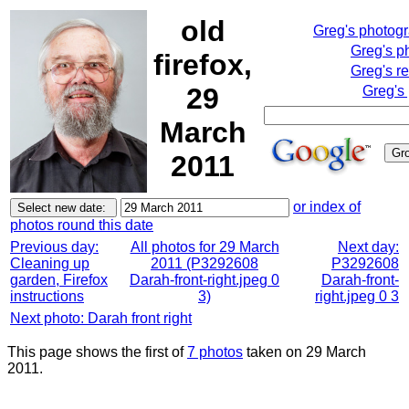
old
Greg's photog
Greg's p
firefox,
Greg's r
29
Greg's
March
2011
or index of
photos round this date
Previous day:
All photos for 29 March
Next day:
Cleaning up
2011 (P3292608
P3292608
garden, Firefox
Darah-front-right.jpeg 0
Darah-front-
instructions
3)
right.jpeg 0 3
Next photo: Darah front right
This page shows the first of
7 photos
taken on 29 March
2011.