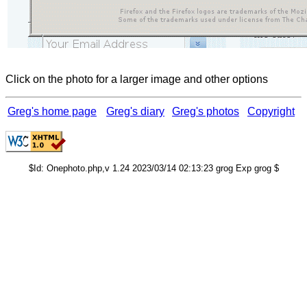
Click on the photo for a larger image and other options
Greg's home page
Greg's diary
Greg's photos
Copyright
$Id: Onephoto.php,v 1.24 2023/03/14 02:13:23 grog Exp grog $