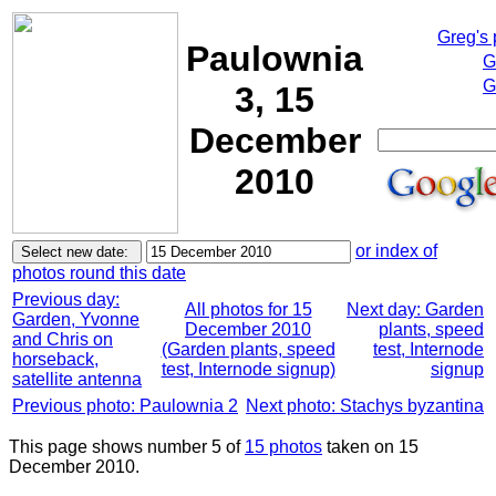
Greg's
Paulownia
G
G
3, 15
December
2010
or index of
photos round this date
Previous day:
All photos for 15
Next day: Garden
Garden, Yvonne
December 2010
plants, speed
and Chris on
(Garden plants, speed
test, Internode
horseback,
test, Internode signup)
signup
satellite antenna
Previous photo: Paulownia 2
Next photo: Stachys byzantina
This page shows number 5 of
15 photos
taken on 15
December 2010.