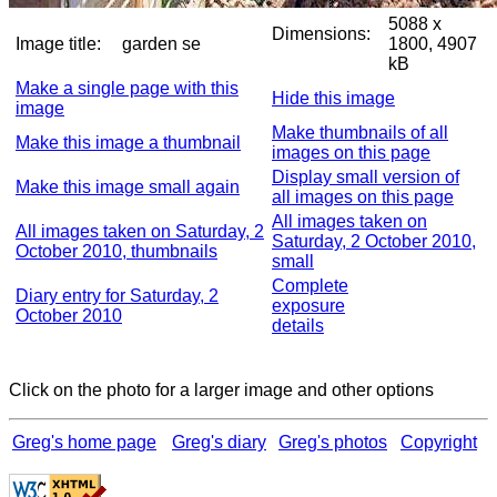
5088 x
Dimensions:
Image title:
garden se
1800, 4907
kB
Make a single page with this
Hide this image
image
Make thumbnails of all
Make this image a thumbnail
images on this page
Display small version of
Make this image small again
all images on this page
All images taken on
All images taken on Saturday, 2
Saturday, 2 October 2010,
October 2010, thumbnails
small
Complete
Diary entry for Saturday, 2
exposure
October 2010
details
Click on the photo for a larger image and other options
Greg's home page
Greg's diary
Greg's photos
Copyright