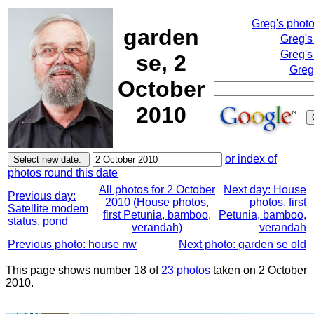
Greg's phot
garden
Greg's
Greg's
se, 2
Greg
October
2010
or index of
photos round this date
All photos for 2 October
Next day: House
Previous day:
2010 (House photos,
photos, first
Satellite modem
first Petunia, bamboo,
Petunia, bamboo,
status, pond
verandah)
verandah
Previous photo: house nw
Next photo: garden se old
This page shows number 18 of
23 photos
taken on 2 October
2010.