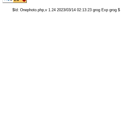
$Id: Onephoto.php,v 1.24 2023/03/14 02:13:23 grog Exp grog $