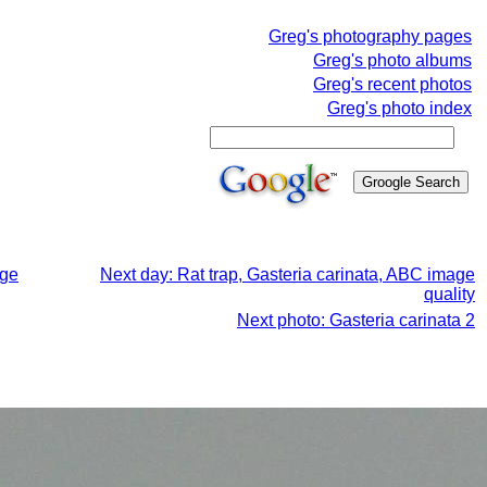
Greg's photography pages
Greg's photo albums
Greg's recent photos
Greg's photo index
age
Next day: Rat trap, Gasteria carinata, ABC image
quality
Next photo: Gasteria carinata 2