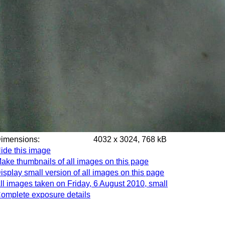
Dimensions:
4032 x 3024, 768 kB
ide this image
ake thumbnails of all images on this page
isplay small version of all images on this page
ll images taken on Friday, 6 August 2010, small
omplete exposure details