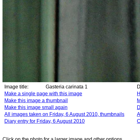
Image title:
Gasteria carinata 1
Make a single page with this image
H
Make this image a thumbnail
M
Make this image small again
D
All images taken on Friday, 6 August 2010, thumbnails
A
Diary entry for Friday, 6 August 2010
C
Click on the photo for a larger image and other options