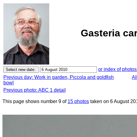
Gasteria ca
or index of photos
Previous day: Work in garden, Piccola and goldfish
Al
bowl
Previous photo: ABC 1 detail
This page shows number 9 of
15 photos
taken on 6 August 20