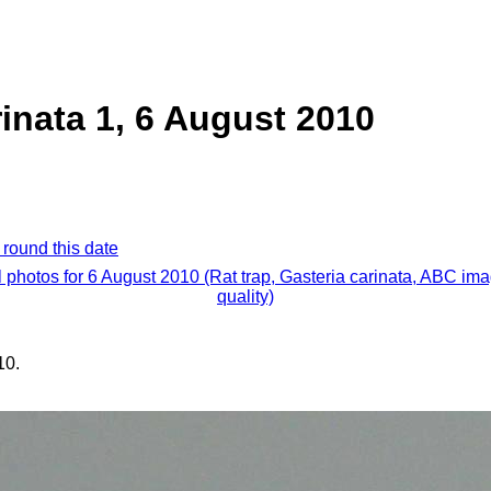
rinata 1, 6 August 2010
 round this date
l photos for 6 August 2010 (Rat trap, Gasteria carinata, ABC im
quality)
10.