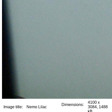
4100 x
Dimensions:
Image title:
Nemo Lilac
3084, 1488
kB