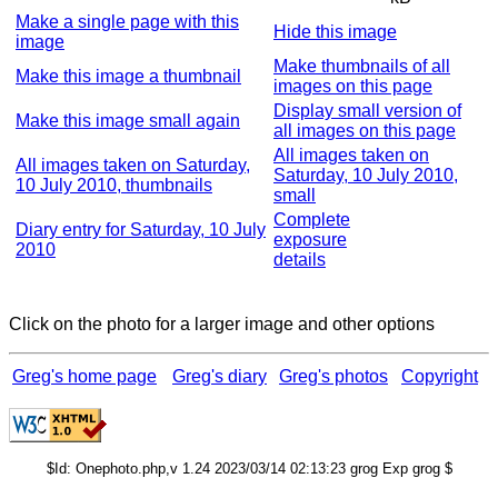
Make a single page with this
Hide this image
image
Make thumbnails of all
Make this image a thumbnail
images on this page
Display small version of
Make this image small again
all images on this page
All images taken on
All images taken on Saturday,
Saturday, 10 July 2010,
10 July 2010, thumbnails
small
Complete
Diary entry for Saturday, 10 July
exposure
2010
details
Click on the photo for a larger image and other options
Greg's home page
Greg's diary
Greg's photos
Copyright
$Id: Onephoto.php,v 1.24 2023/03/14 02:13:23 grog Exp grog $