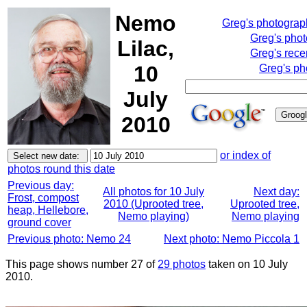
Nemo
Greg's photogra
Greg's pho
Lilac,
Greg's rece
10
Greg's ph
July
2010
or index of
photos round this date
Previous day:
All photos for 10 July
Next day:
Frost, compost
2010 (Uprooted tree,
Uprooted tree,
heap, Hellebore,
Nemo playing)
Nemo playing
ground cover
Previous photo: Nemo 24
Next photo: Nemo Piccola 1
This page shows number 27 of
29 photos
taken on 10 July
2010.